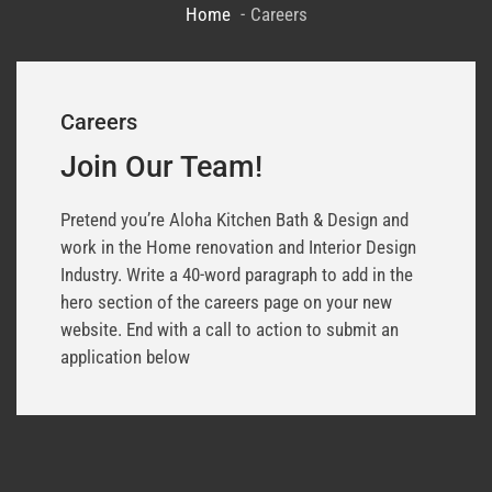
Home
Careers
Careers
Join Our Team!
Pretend you’re Aloha Kitchen Bath & Design and
work in the Home renovation and Interior Design
Industry. Write a 40-word paragraph to add in the
hero section of the careers page on your new
website. End with a call to action to submit an
application below