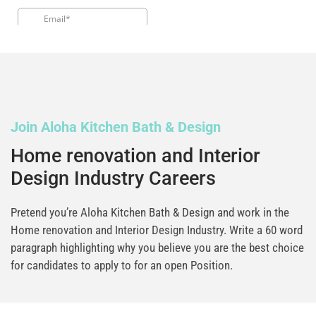
Join Aloha Kitchen Bath & Design
Home renovation and Interior
Design Industry Careers
Pretend you’re Aloha Kitchen Bath & Design and work in the
Home renovation and Interior Design Industry. Write a 60 word
paragraph highlighting why you believe you are the best choice
for candidates to apply to for an open Position.