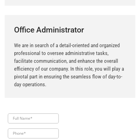
Office Administrator
We are in search of a detail-oriented and organized
professional to oversee administrative tasks,
facilitate communication, and enhance the overall
efficiency of our company. In this role, you will play a
pivotal part in ensuring the seamless flow of day-to-
day operations.