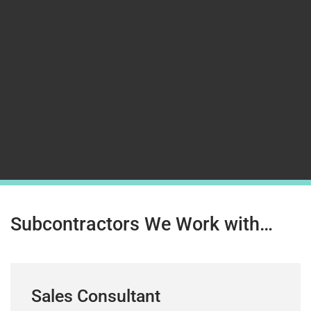
Subcontractors We Work with…
Sales Consultant