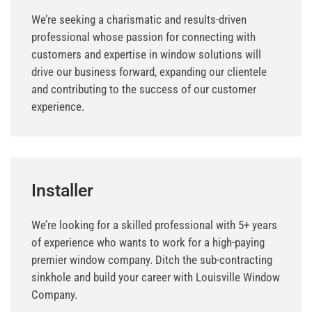
We’re seeking a charismatic and results-driven
professional whose passion for connecting with
customers and expertise in window solutions will
drive our business forward, expanding our clientele
and contributing to the success of our customer
experience.
Installer
We’re looking for a skilled professional with 5+ years
of experience who wants to work for a high-paying
premier window company. Ditch the sub-contracting
sinkhole and build your career with Louisville Window
Company.