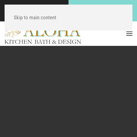
Call Now
Contact Us Now
(804) 744-9430
Click Here!
Skip to main content